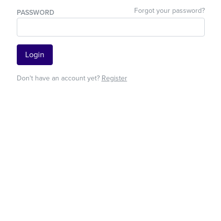
Forgot your password?
PASSWORD
Login
Don't have an account yet?
Register