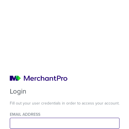
Login
Fill out your user credentials in order to access your account.
EMAIL ADDRESS