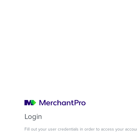
Login
Fill out your user credentials in order to access your accou