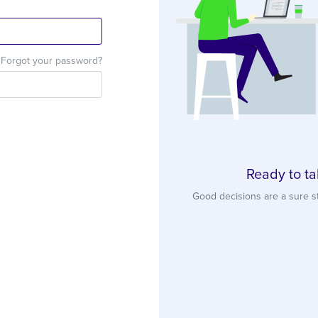
Forgot your password?
Ready to ta
Good decisions are a sure s