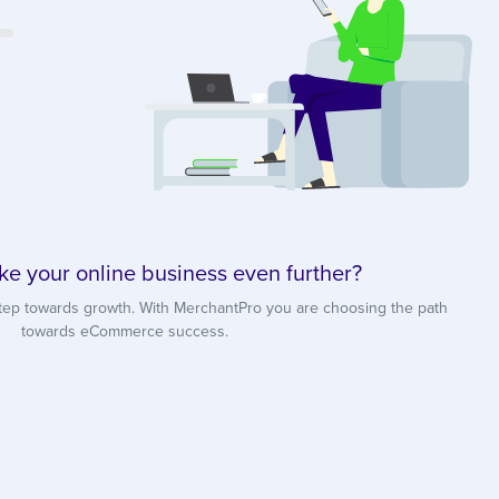
ke your online business even further?
tep towards growth. With MerchantPro you are choosing the path
towards eCommerce success.