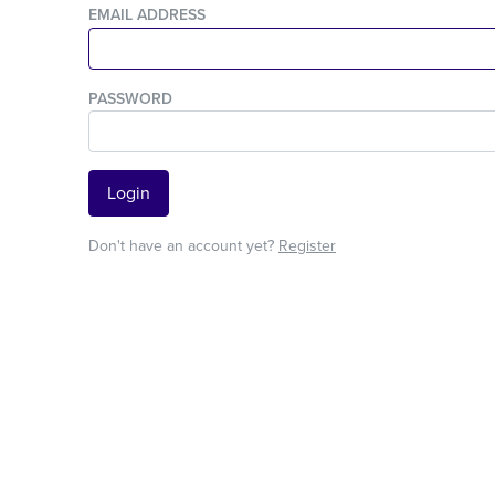
EMAIL ADDRESS
PASSWORD
Login
Don't have an account yet?
Register